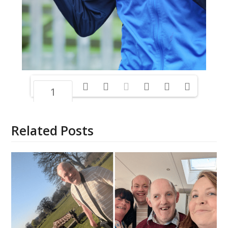
1/16
Related Posts