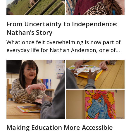
From Uncertainty to Independence:
Nathan’s Story
What once felt overwhelming is now part of
everyday life for Nathan Anderson, one of…
Making Education More Accessible