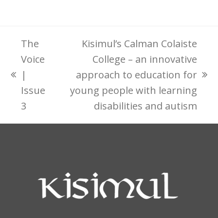
The
Kisimul’s Calman Colaiste
Voice
College – an innovative
|
approach to education for
previous
next
Issue
young people with learning
post:
post:
3
disabilities and autism