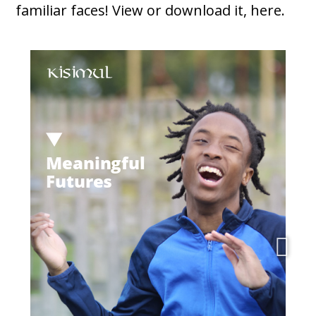
familiar faces! View or download it, here.