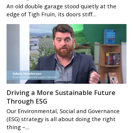
An old double garage stood quietly at the
edge of Tigh Fruin, its doors stiff…
Driving a More Sustainable Future
Through ESG
Our Environmental, Social and Governance
(ESG) strategy is all about doing the right
thing –…