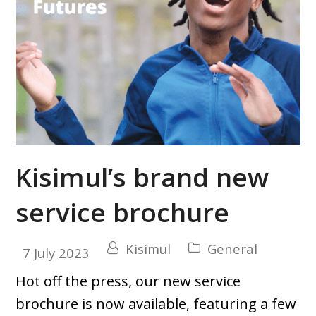
Kisimul’s brand new
service brochure
Kisimul
General
7 July 2023
Hot off the press, our new service
brochure is now available, featuring a few