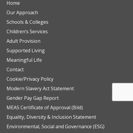
Home
Our Approach
Schools & Colleges
Children’s Services
Adult Provision
Supported Living
Meaningful Life
Contact
Cookie/Privacy Policy
Modern Slavery Act Statement
Gender Pay Gap Report
MEAS Certificate of Approval (Bild)
Equality, Diversity & Inclusion Statement
Environmental, Social and Governance (ESG)