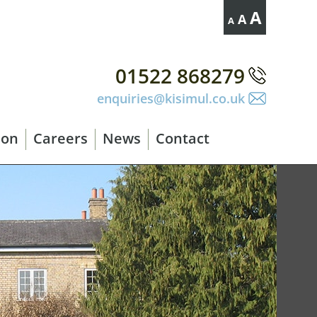
Decrease
Reset
Increase
A
A
A
font
font
size.
font
size.
size.
01522 868279
enquiries@kisimul.co.uk
ion
Careers
News
Contact