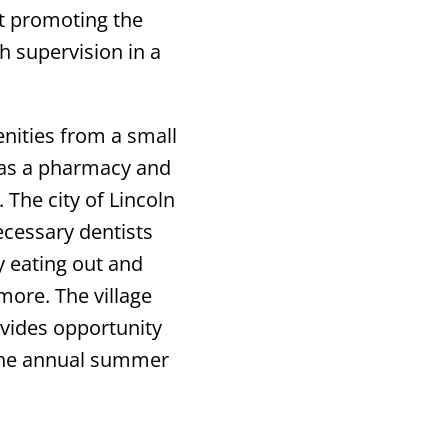
t promoting the
 supervision in a
nities from a small
h as a pharmacy and
 The city of Lincoln
ecessary dentists
y eating out and
 more. The village
vides opportunity
the annual summer