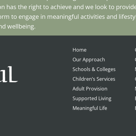
n has the right to achieve and we look to provid
orm to engage in meaningful activities and lifesty
and wellbeing.
Home
Our Approach
Schools & Colleges
Children’s Services
Adult Provision
Supported Living
Meaningful Life