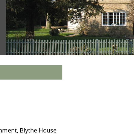
onment, Blythe House