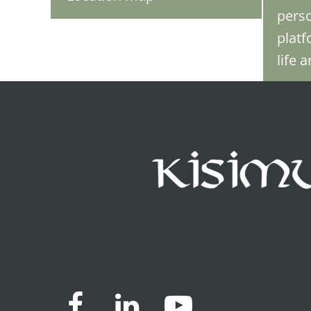
perso
platf
life 