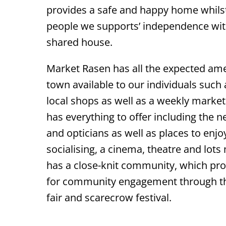
provides a safe and happy home whils
people we supports’ independence with
shared house.
Market Rasen has all the expected ame
town available to our individuals suc
local shops as well as a weekly market.
has everything to offer including the n
and opticians as well as places to enjo
socialising, a cinema, theatre and lots
has a close-knit community, which pro
for community engagement through 
fair and scarecrow festival.