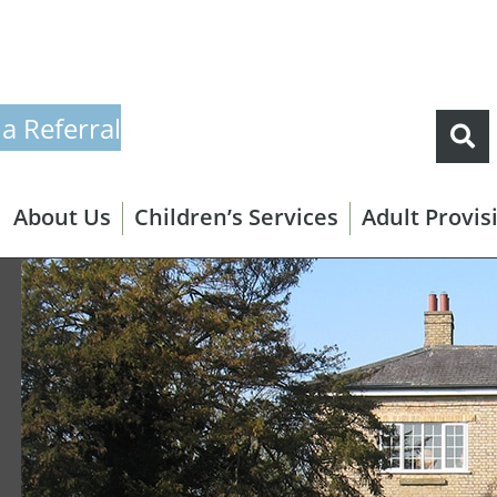
a Referral
About Us
Children’s Services
Adult Provis