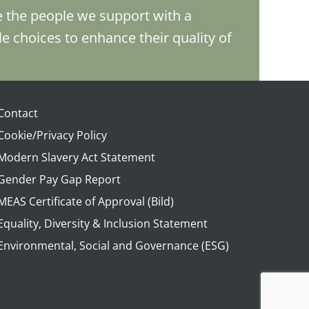
e the people we support with a
le choices to enhance their quality of
Contact
Cookie/Privacy Policy
Modern Slavery Act Statement
Gender Pay Gap Report
MEAS Certificate of Approval (Bild)
Equality, Diversity & Inclusion Statement
Environmental, Social and Governance (ESG)