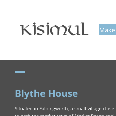
Make 
Blythe House
Situated in Faldingworth, a small village close