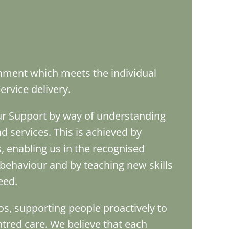
onment which meets the individual
rvice delivery.
our Support by way of understanding
d services. This is achieved by
 enabling us in the recognised
behaviour and by teaching new skills
eed.
os, supporting people proactively to
tred care. We believe that each