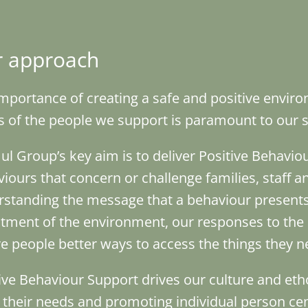
 approach
mportance of creating a safe and positive envir
 of the people we support is paramount to our se
ul Group’s key aim is to deliver Positive Behavi
iours that concern or challenge families, staff an
standing the message that a behaviour presents,
tment of the environment, our responses to the 
ve people better ways to access the things they n
ive Behaviour Support drives our culture and eth
their needs and promoting individual person cen