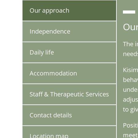
Our approach
Our
Independence
The i
Daily life
needs
Kisim
Accommodation
behav
under
Staff & Therapeutic Services
adjus
to gi
Contact details
Posit
meet 
Location map