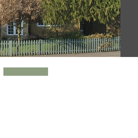
Make a Referral