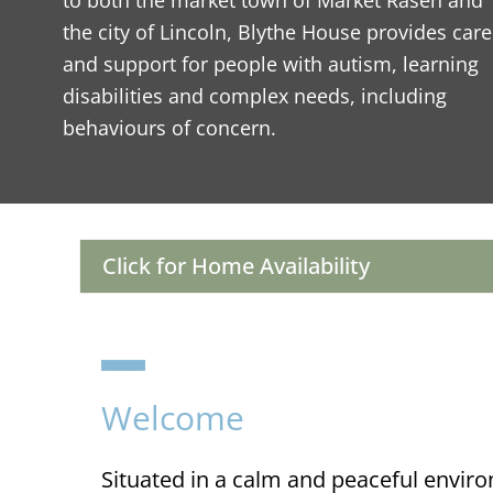
to both the market town of Market Rasen and
the city of Lincoln, Blythe House provides care
and support for people with autism, learning
disabilities and complex needs, including
behaviours of concern.
Click for Home Availability
Welcome
Situated in a calm and peaceful envir