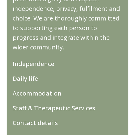
independence, privacy, fulfilment and
choice. We are thoroughly committed
to supporting each person to
progress and integrate within the
wider community.
Independence
Daily life
Accommodation
Staff & Therapeutic Services
Contact details