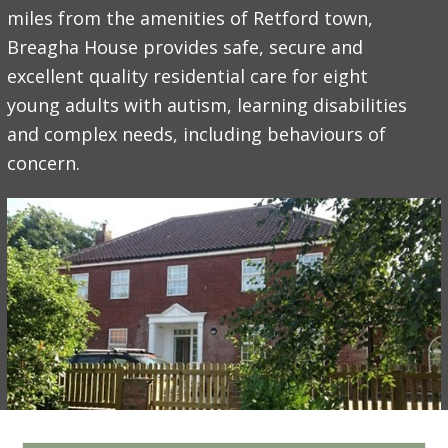
miles from the amenities of Retford town,
Breagha House provides safe, secure and
excellent quality residential care for eight
young adults with autism, learning disabilities
and complex needs, including behaviours of
concern.