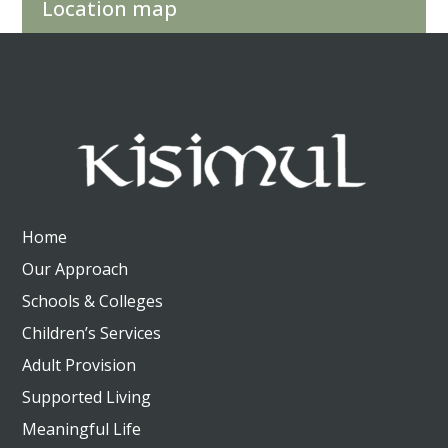
Location map
Home
Our Approach
Schools & Colleges
Children’s Services
Adult Provision
Supported Living
Meaningful Life