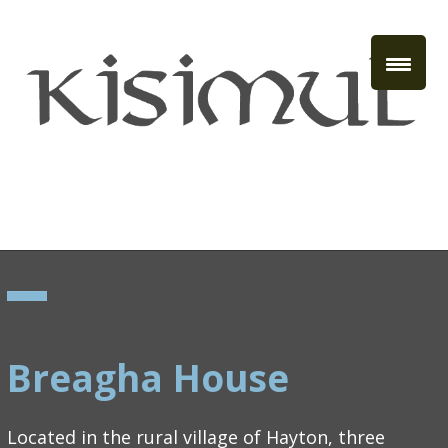
Breagha House
Located in the rural village of Hayton, three