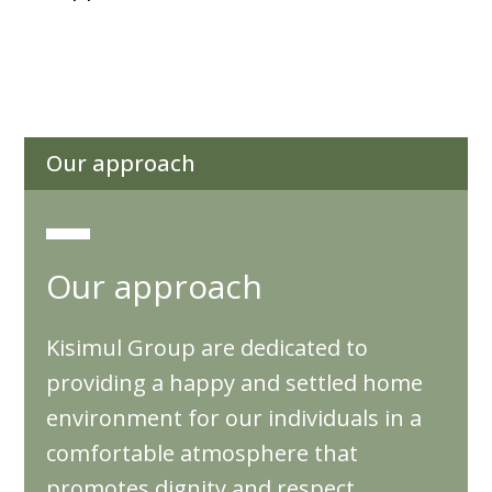
Our approach
Our approach
Kisimul Group are dedicated to
providing a happy and settled home
environment for our individuals in a
comfortable atmosphere that
promotes dignity and respect,