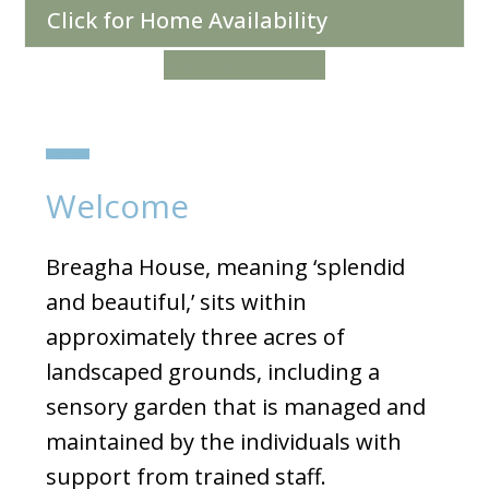
Click for Home Availability
Make a Referral
Welcome
Breagha House, meaning ‘splendid
and beautiful,’ sits within
approximately three acres of
landscaped grounds, including a
sensory garden that is managed and
maintained by the individuals with
support from trained staff.