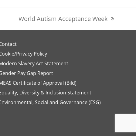
World Autism Acceptance Week
next
post:
Contact
Cookie/Privacy Policy
Modern Slavery Act Statement
Gender Pay Gap Report
MEAS Certificate of Approval (Bild)
Equality, Diversity & Inclusion Statement
Environmental, Social and Governance (ESG)