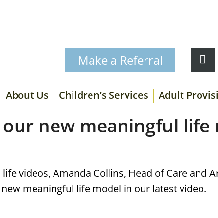
Make a Referral
About Us
Children’s Services
Adult Provis
 our new meaningful life
l life videos, Amanda Collins, Head of Care and 
 new meaningful life model in our latest video.