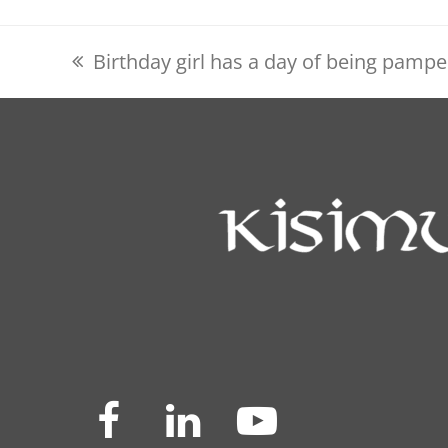
Birthday girl has a day of being pamp
previous
post:
Facebook
LinkedIn
YouTube