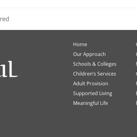
ered
Home
Our Approach
Schools & Colleges
Children’s Services
Adult Provision
Supported Living
Meaningful Life