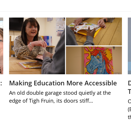
:
Making Education More Accessible
An old double garage stood quietly at the
edge of Tigh Fruin, its doors stiff…
O
(
t