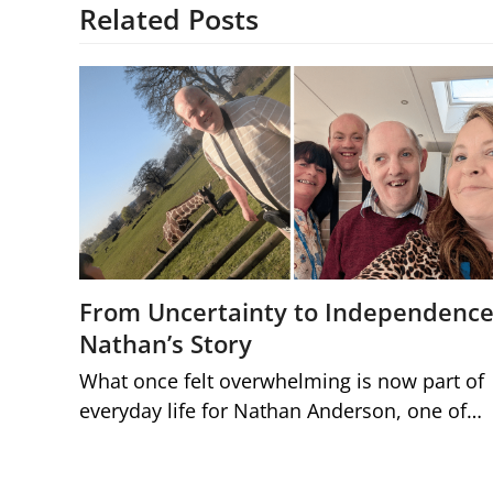
Related Posts
From Uncertainty to Independence
Nathan’s Story
What once felt overwhelming is now part of
everyday life for Nathan Anderson, one of…