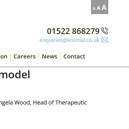
Decrease
Reset
Increase
A
A
A
font
font
size.
font
size.
size.
01522 868279
enquiries@kisimul.co.uk
ion
Careers
News
Contact
 model
Angela Wood, Head of Therapeutic