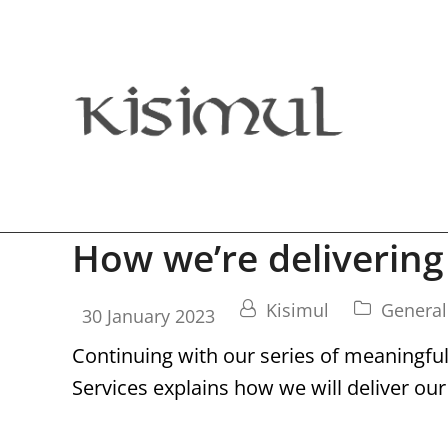
How we’re delivering
Kisimul
General
30 January 2023
Continuing with our series of meaningfu
Services explains how we will deliver our