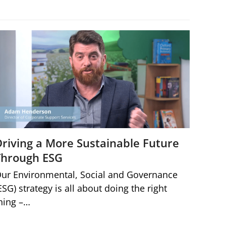
Driving a More Sustainable Future
Through ESG
ur Environmental, Social and Governance
ESG) strategy is all about doing the right
hing –…