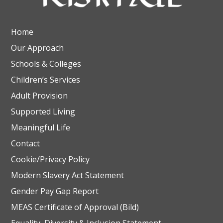
Home
Our Approach
Schools & Colleges
Children’s Services
Adult Provision
Supported Living
Meaningful Life
Contact
Cookie/Privacy Policy
Modern Slavery Act Statement
Gender Pay Gap Report
MEAS Certificate of Approval (Bild)
Equality, Diversity & Inclusion Statement