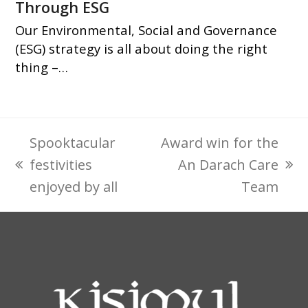
Through ESG
Our Environmental, Social and Governance
(ESG) strategy is all about doing the right
thing –…
Spooktacular
Award win for the
festivities
An Darach Care
previous
next
enjoyed by all
Team
post:
post: