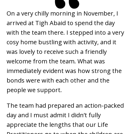
On a very chilly morning in November, I
arrived at Tigh Abaid to spend the day
with the team there. I stepped into a very
cosy home bustling with activity, and it
was lovely to receive such a friendly
welcome from the team. What was
immediately evident was how strong the
bonds were with each other and the
people we support.
The team had prepared an action-packed
day and I must admit I didn’t fully
appreciate the lengths that our Life