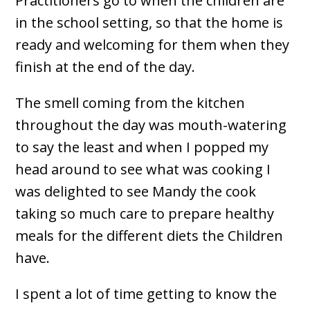
Practitioners go to when the children are
in the school setting, so that the home is
ready and welcoming for them when they
finish at the end of the day.
The smell coming from the kitchen
throughout the day was mouth-watering
to say the least and when I popped my
head around to see what was cooking I
was delighted to see Mandy the cook
taking so much care to prepare healthy
meals for the different diets the Children
have.
I spent a lot of time getting to know the