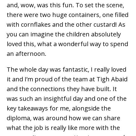
and, wow, was this fun. To set the scene,
there were two huge containers, one filled
with cornflakes and the other custard! As
you can imagine the children absolutely
loved this, what a wonderful way to spend
an afternoon.
The whole day was fantastic, I really loved
it and I’m proud of the team at Tigh Abaid
and the connections they have built. It
was such an insightful day and one of the
key takeaways for me, alongside the
diploma, was around how we can share
what the job is really like more with the