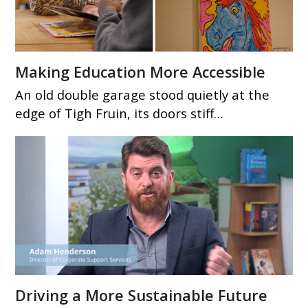
Making Education More Accessible
An old double garage stood quietly at the
edge of Tigh Fruin, its doors stiff…
Driving a More Sustainable Future