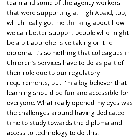
team and some of the agency workers
that were supporting at Tigh Abaid, too,
which really got me thinking about how
we can better support people who might
be a bit apprehensive taking on the
diploma. It’s something that colleagues in
Children’s Services have to do as part of
their role due to our regulatory
requirements, but I’m a big believer that
learning should be fun and accessible for
everyone. What really opened my eyes was
the challenges around having dedicated
time to study towards the diploma and
access to technology to do this.