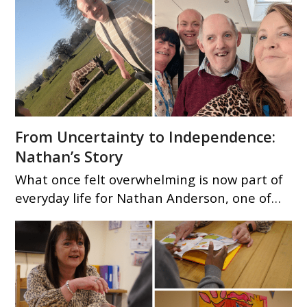
From Uncertainty to Independence:
Nathan’s Story
What once felt overwhelming is now part of
everyday life for Nathan Anderson, one of…