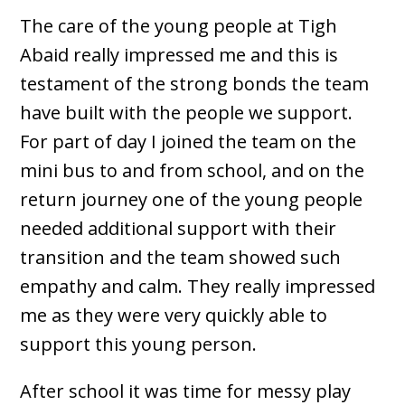
The care of the young people at Tigh
Abaid really impressed me and this is
testament of the strong bonds the team
have built with the people we support.
For part of day I joined the team on the
mini bus to and from school, and on the
return journey one of the young people
needed additional support with their
transition and the team showed such
empathy and calm. They really impressed
me as they were very quickly able to
support this young person.
After school it was time for messy play