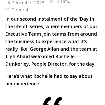
Kisimul
5 December 2023
General
In our second instalment of the ‘Day in
the life of’ series, where members of our
Executive Team join teams from around
the business to experience what it’s
really like, George Allan and the team at
Tigh Abaid welcomed Rochelle
Dunkerley, People Director, for the day.
Here’s what Rochelle had to say about
her experience…