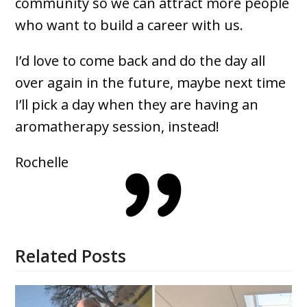
community so we can attract more people
who want to build a career with us.
I’d love to come back and do the day all
over again in the future, maybe next time
I’ll pick a day when they are having an
aromatherapy session, instead!
Rochelle
Related Posts