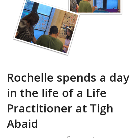
Rochelle spends a day
in the life of a Life
Practitioner at Tigh
Abaid